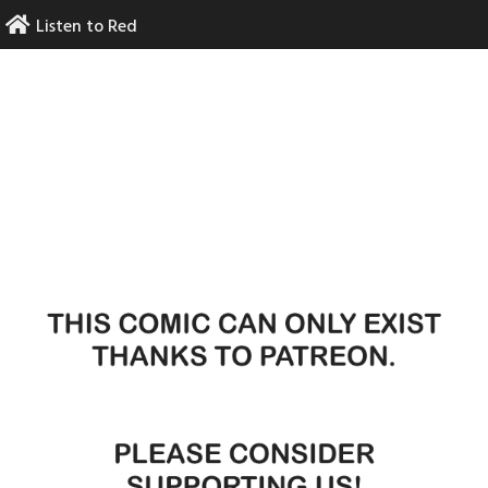
Skip
Listen to Red
to
content