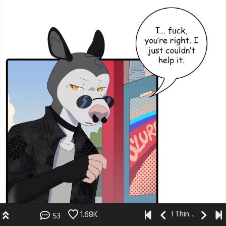
I Think I Like You
1.68K
53