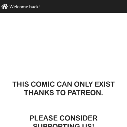
Skip
Welcome back!
to
content