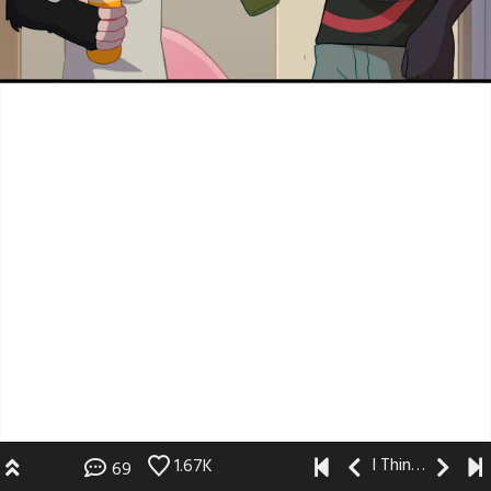
I Think I Like You
1.67K
69