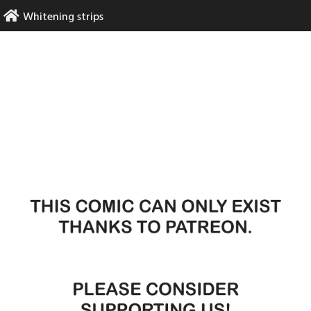
Skip
Whitening strips
to
content