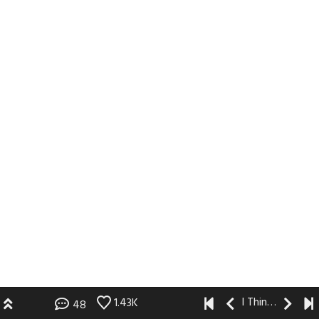
I Think I Like You
1.43K
48