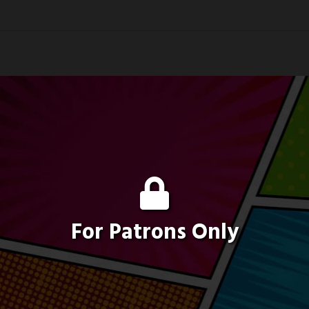
For Patrons Only