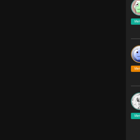
Me
Me
Me