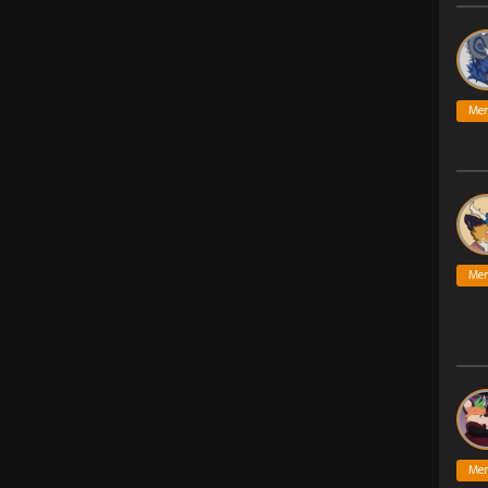
Me
Me
Me