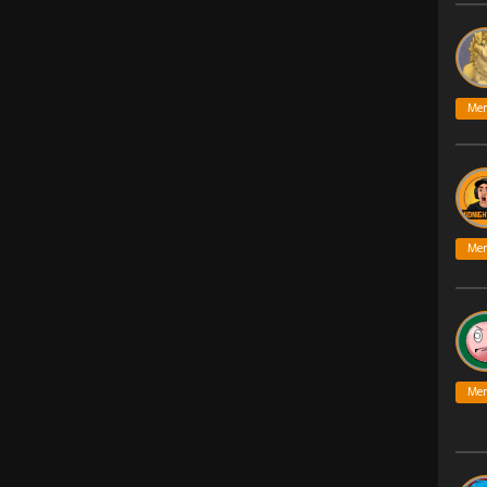
Me
Me
Me