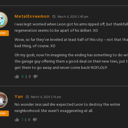
MetalExveemon
March 6, 2026 2:40 pm
I was legit worried when Leon got his arms ripped off, but thankful
regeneration seems to be apart of his skillset. XD
mber
Wow, so far they’ve leveled at least half of this city – not that tha
bad thing, of course. XD
Oh my gosh, now I’m imagining the ending has something to do wi
the garage guy offering them a good deal on their new tires, just 
get them to go away and never come back! ROFLOL!!!
8
0
Yan
March 6, 2026 3:16 pm
No wonder Jess said she expected Leon to destroy the entire
neighborhood. She wasn’t exaggerating at all.
mber
7
0