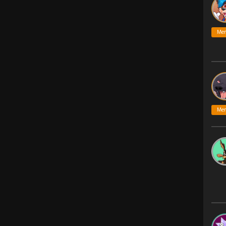
Me
Me