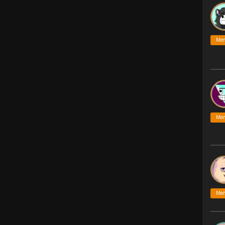
Me
Me
Me