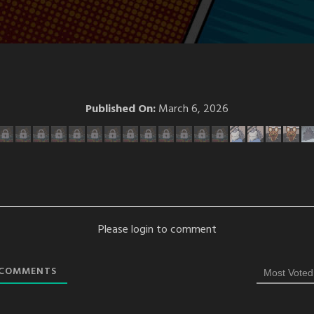
Published On:
March 6, 2026
Please login to comment
COMMENTS
Most Voted