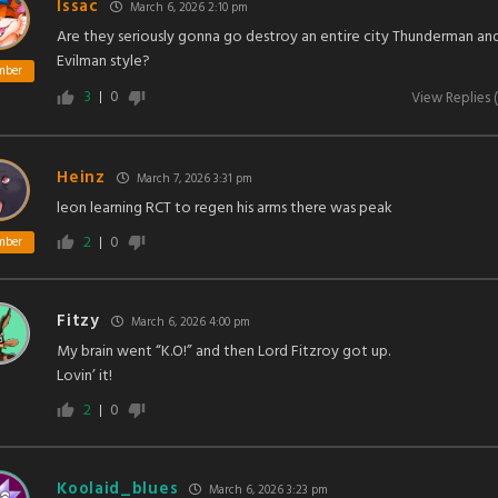
Issac
March 6, 2026 2:10 pm
Are they seriously gonna go destroy an entire city Thunderman an
Evilman style?
mber
3
0
View Replies
(
Heinz
March 7, 2026 3:31 pm
leon learning RCT to regen his arms there was peak
2
0
mber
Fitzy
March 6, 2026 4:00 pm
My brain went “K.O!” and then Lord Fitzroy got up.
Lovin’ it!
2
0
Koolaid_blues
March 6, 2026 3:23 pm