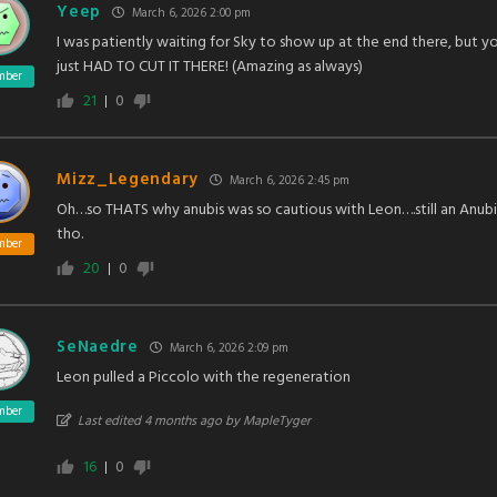
Yeep
March 6, 2026 2:00 pm
I was patiently waiting for Sky to show up at the end there, but y
just HAD TO CUT IT THERE! (Amazing as always)
mber
21
0
Mizz_Legendary
March 6, 2026 2:45 pm
Oh…so THATS why anubis was so cautious with Leon….still an Anub
tho.
mber
20
0
SeNaedre
March 6, 2026 2:09 pm
Leon pulled a Piccolo with the regeneration
mber
Last edited 4 months ago by MapleTyger
16
0