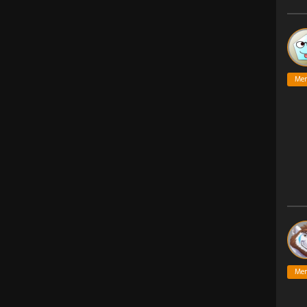
Me
Me