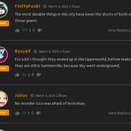
FluffyFuuki
March 6, 2026 2:15 pm
The most durable things in this city have been the shorts of both o
those giants.
mber
107
0
View Replies
(
Russell
March 6, 2026 2:10 pm
For a bit I thought they ended up in the Upperworld, before realiz
they are still in Summerville, because Sky went underground,
mber
49
0
Julius
March 6, 2026 2:09 pm
No wonder ozzi was afraid of leon lmao
39
0
mber
View Replies
(