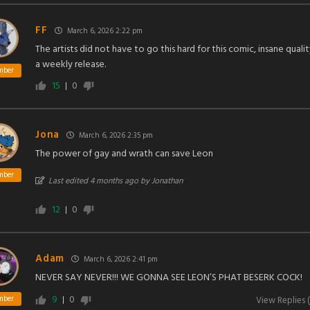
FF
March 6, 2026 2:22 pm
The artists did not have to go this hard for this comic, insane qualit
a weekly release.
mber
15
0
Jona
March 6, 2026 2:35 pm
The power of gay and wrath can save Leon
mber
Last edited 4 months ago by Jonathan
12
0
Adam
March 6, 2026 2:41 pm
NEVER SAY NEVER!!! WE GONNA SEE LEON’S PHAT BESERK COCK!
9
0
mber
View Replies
(