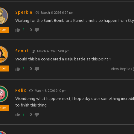
Sperkle
March 6, 2026 6:24 pm
Waiting for the Spirit Bomb or a Kamehameha to happen from Sky
3
0
mber
Scout
March 6, 2026 5:08 pm
Would this be considered a Kaiju battle at this point?!
3
0
mber
View Replies
(
Felix
March 6, 2026 2:10 pm
Wondering what happens next, I hope sky does something incredi
to finish this thing!
mber
3
0