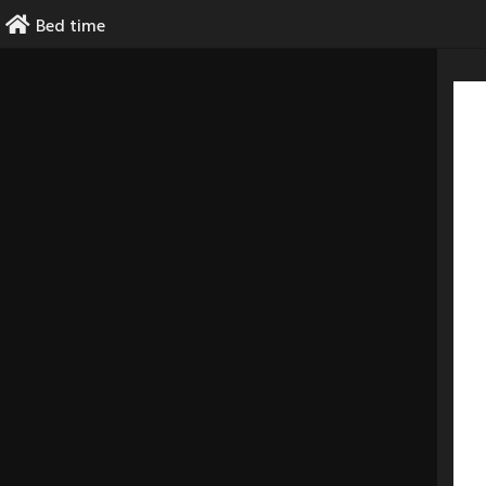
Skip
Bed time
to
content