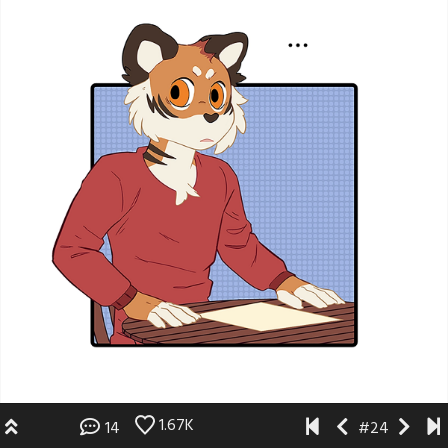
1.67K
14
#24