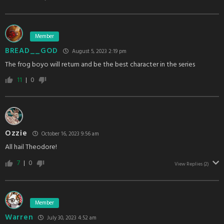
Member
BREAD__GOD
August 5, 2023 2:19 pm
The frog boyo will return and be the best character in the series
11
0
Ozzie
October 16, 2023 9:56 am
All hail Theodore!
7
0
View Replies
(2)
Member
Warren
July 30, 2023 4:52 am