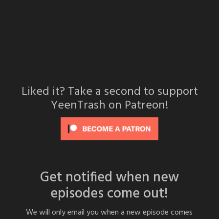
Liked it? Take a second to support
YeenTrash on Patreon!
Get notified when new
episodes come out!
We will only email you when a new episode comes