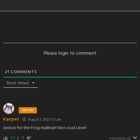
Please login to comment
21
COMMENTS
Most Voted
Member
Kasper
August 1, 2023 1:31 pm
Justice for the Frog mailman! Not cool Leon!
54
-1
View Replies
(2)