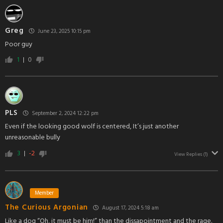
Greg
June 23, 2025 10:15 pm
Poor guy
1
0
PLS
September 2, 2024 12:22 pm
Even if the looking good wolf is centered, It’s just another
unreasonable bully
3
-2
View Replies
(1)
Member
The Curious Argonian
August 17, 2024 5:18 am
Like a dog “Oh, it must be him!” than the dissapointment and the rage.