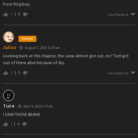
Poor frog boy.
3
0
View Replies
(1)
Member
Julius
August 2, 2025 12:07 am
Looking back at this chapter, the curse almost got out, no? Ted got
out of there alive because of sky.
2
0
View Replies
(2)
Tuxe
April 9, 2026 2:11 am
I SAW THOSE BEANS
1
0