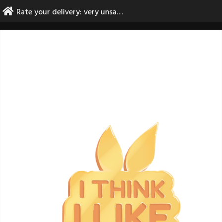
Skip
Rate your delivery: very unsatisfactory
to
content