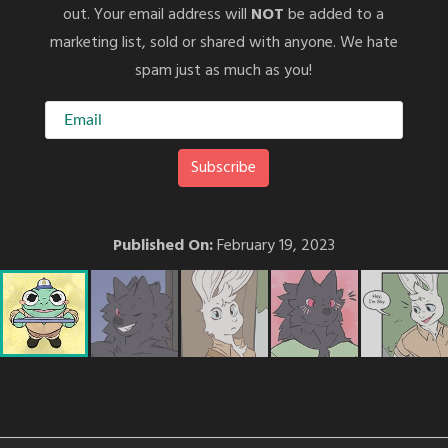
out. Your email address will
NOT
be added to a
marketing list, sold or shared with anyone. We hate
spam just as much as you!
Published On:
February 19, 2023