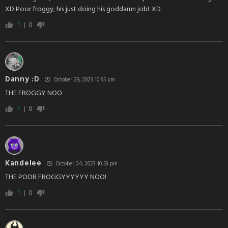
XD Poor froggy, his just doing his goddamn job!. XD
1
0
Danny :D
October 29, 2023 10:35 pm
THE FROGGY NOO
1
0
Kandelee
October 24, 2023 10:53 pm
THE POOR FROGGYYYYYY NOO!
1
0