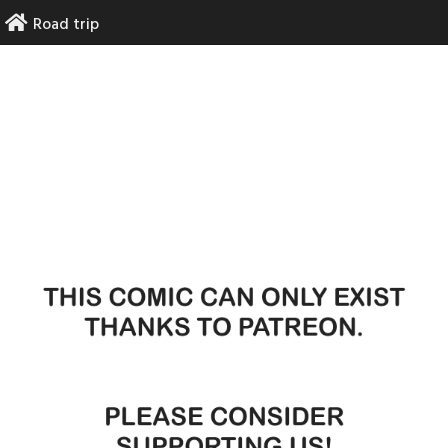
Skip
Road trip
to
content