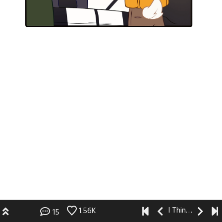
I Think I Like You
1.56K
15