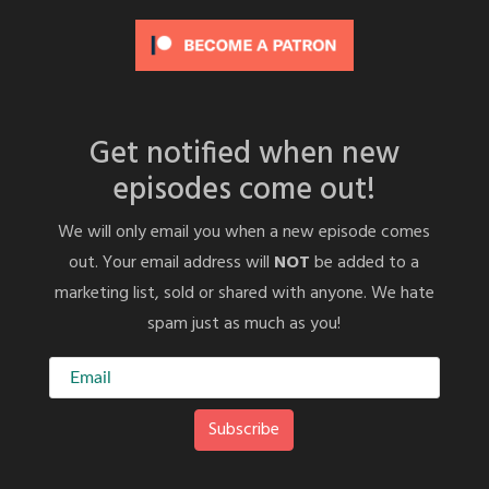
Get notified when new
episodes come out!
We will only email you when a new episode comes
out. Your email address will
NOT
be added to a
marketing list, sold or shared with anyone. We hate
spam just as much as you!