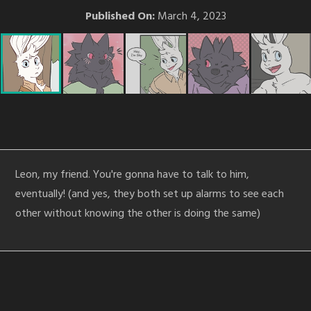
Published On:
March 4, 2023
Leon, my friend. You're gonna have to talk to him,
eventually! (and yes, they both set up alarms to see each
other without knowing the other is doing the same)