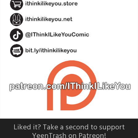
Liked it? Take a second to support
YeenTrash on Patreon!