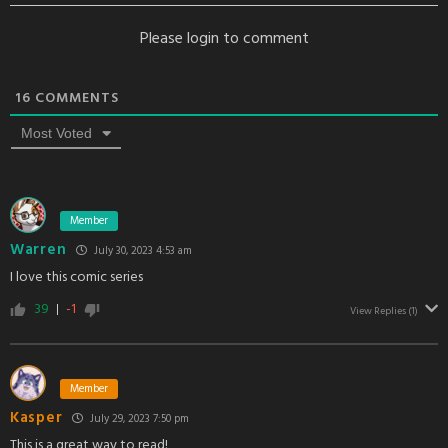
Please login to comment
16
COMMENTS
Most Voted
Member
Warren
July 30, 2023 4:53 am
I love this comic series
39
-1
View Replies
(1)
Member
Kasper
July 29, 2023 7:50 pm
This is a great way to read!