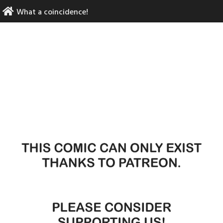
Skip
What a coincidence!
to
content