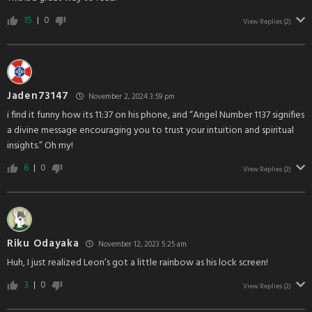
15
0
View Replies
(2)
Jaden73147
November 2, 2024 3:59 pm
i find it funny how its 11:37 on his phone, and “Angel Number 1137 signifies
a divine message encouraging you to trust your intuition and spiritual
insights.” Oh my!
6
0
View Replies
(2)
Riku Odayaka
November 12, 2023 5:25 am
Huh, I just realized Leon’s got a little rainbow as his lock screen!
3
0
View Replies
(2)