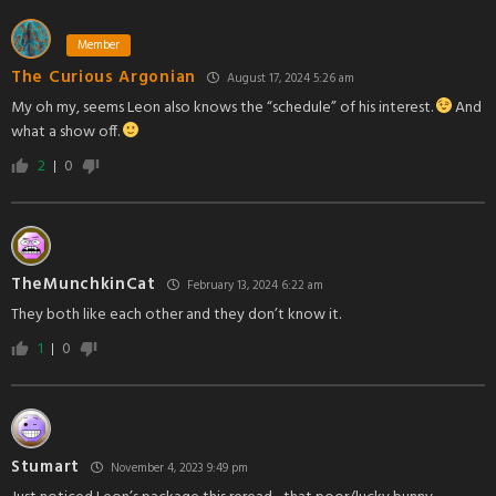
Member
The Curious Argonian
August 17, 2024 5:26 am
My oh my, seems Leon also knows the “schedule” of his interest.
And
what a show off.
2
0
TheMunchkinCat
February 13, 2024 6:22 am
They both like each other and they don’t know it.
1
0
Stumart
November 4, 2023 9:49 pm