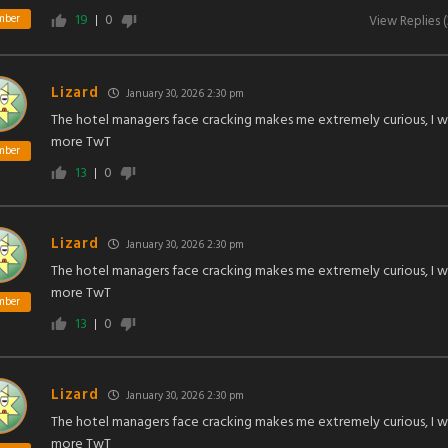
19
0
mber
View Replies
(
Lizard
January 30, 2026 2:30 pm
The hotel managers face cracking makes me extremely curious, I 
more TwT
mber
13
0
Lizard
January 30, 2026 2:30 pm
The hotel managers face cracking makes me extremely curious, I 
more TwT
mber
13
0
Lizard
January 30, 2026 2:30 pm
The hotel managers face cracking makes me extremely curious, I 
more TwT