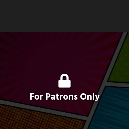
For Patrons Only