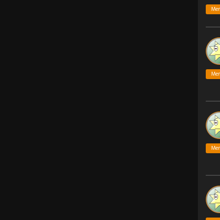
Me
Me
Me