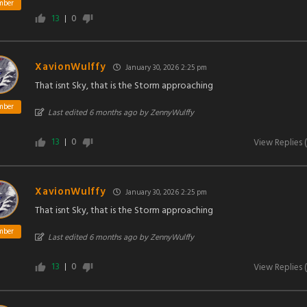
mber
13
0
XavionWulffy
January 30, 2026 2:25 pm
That isnt Sky, that is the Storm approaching
mber
Last edited 6 months ago by ZennyWulffy
13
0
View Replies
(
XavionWulffy
January 30, 2026 2:25 pm
That isnt Sky, that is the Storm approaching
mber
Last edited 6 months ago by ZennyWulffy
13
0
View Replies
(