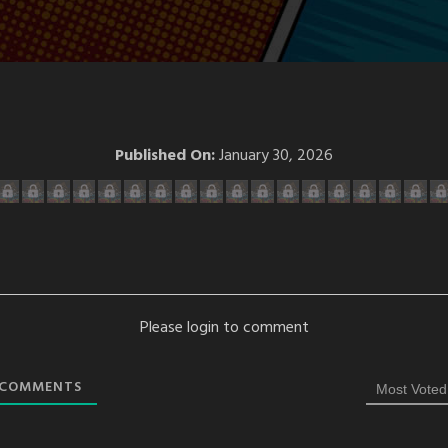
Published On:
January 30, 2026
Please login to comment
COMMENTS
Most Voted