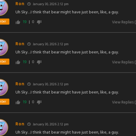
Ron
January 30, 2026 2:12 pm
Uh Sky…I think that bear might have just been, like, a guy.
19
0
mber
View Replies
(
Ron
January 30, 2026 2:12 pm
Uh Sky…I think that bear might have just been, like, a guy.
19
0
mber
View Replies
(
Ron
January 30, 2026 2:12 pm
Uh Sky…I think that bear might have just been, like, a guy.
19
0
mber
View Replies
(
Ron
January 30, 2026 2:12 pm
Uh Sky…I think that bear might have just been, like, a guy.