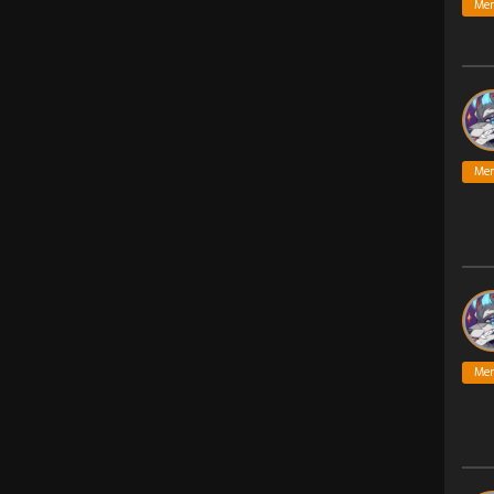
Me
Me
Me