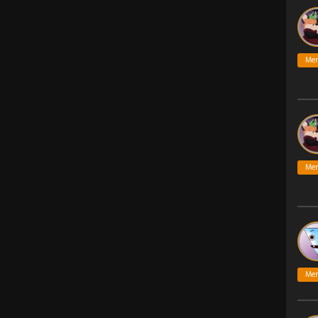
Me
Me
Me