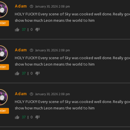
Adam
January 30, 2026 2:08 pm
HOLY FUCK!!! Every scene of Sky was cooked well done. Really go
show how much Leon means the world to him
mber
37
0
Adam
January 30, 2026 2:08 pm
HOLY FUCK!!! Every scene of Sky was cooked well done. Really go
show how much Leon means the world to him
mber
37
0
Adam
January 30, 2026 2:08 pm
HOLY FUCK!!! Every scene of Sky was cooked well done. Really go
show how much Leon means the world to him
mber
37
0