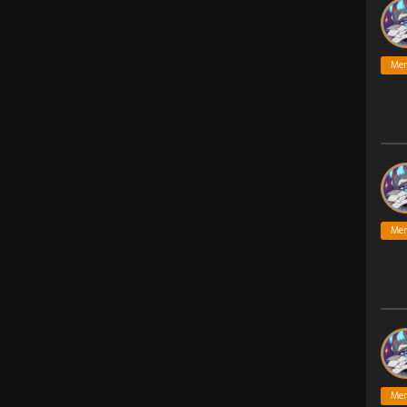
Me
Me
Me