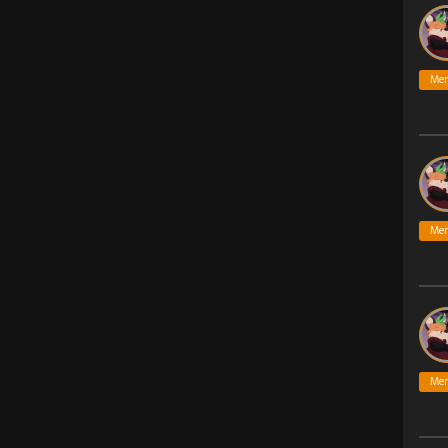
Me
Me
Me