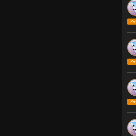
Me
Me
Me