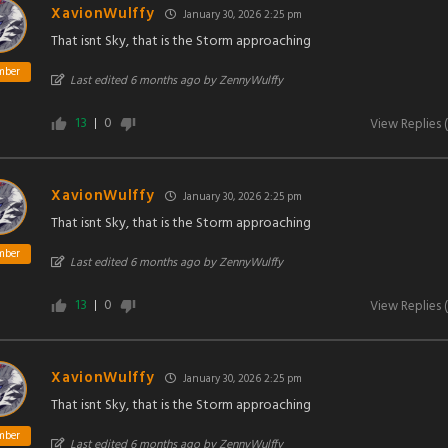
XavionWulffy
January 30, 2026 2:25 pm
That isnt Sky, that is the Storm approaching
mber
Last edited 6 months ago by ZennyWulffy
13
0
View Replies
(
XavionWulffy
January 30, 2026 2:25 pm
That isnt Sky, that is the Storm approaching
mber
Last edited 6 months ago by ZennyWulffy
13
0
View Replies
(
XavionWulffy
January 30, 2026 2:25 pm
That isnt Sky, that is the Storm approaching
mber
Last edited 6 months ago by ZennyWulffy