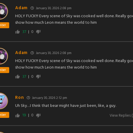
Adam
January 30, 2026 2:08 pm
HOLY FUCK!!! Every scene of Sky was cooked well done. Really go
show how much Leon means the world to him
mber
37
0
Adam
January 30, 2026 2:08 pm
HOLY FUCK!!! Every scene of Sky was cooked well done. Really go
show how much Leon means the world to him
mber
37
0
Ron
January 30, 2026 2:12 pm
Uh Sky…I think that bear might have just been, like, a guy.
19
0
mber
View Replies
(