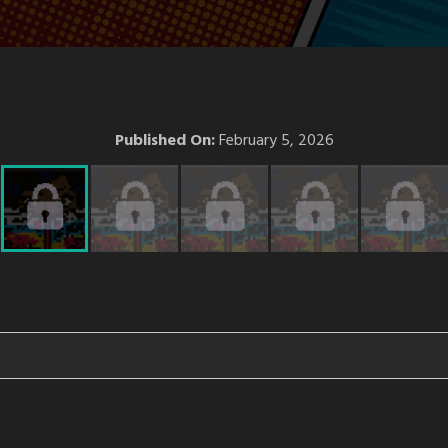
Published On:
February 5, 2026