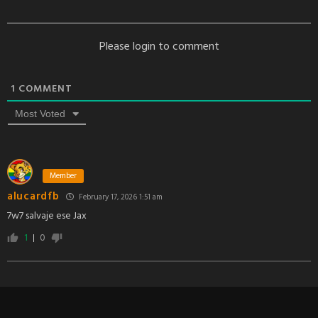
Please login to comment
1
COMMENT
Most Voted
Member
alucardfb
February 17, 2026 1:51 am
7w7 salvaje ese Jax
1
0