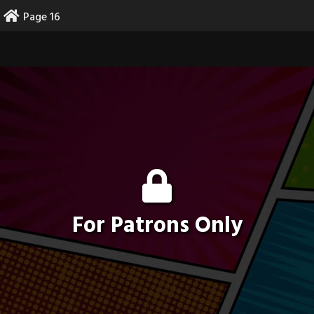
Skip
Page 16
to
content
For Patrons Only