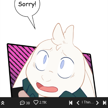
I Think I Like You
2.11K
38