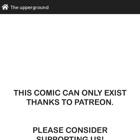
Skip
The upperground
to
content