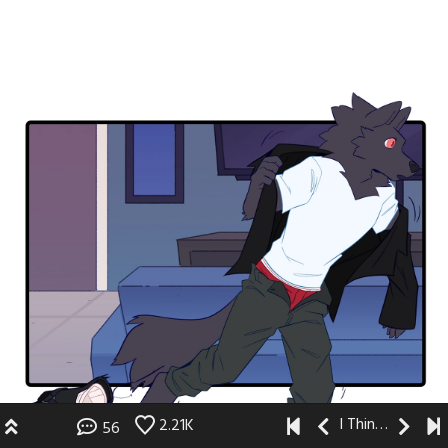
I Think I Like You
2.21K
56