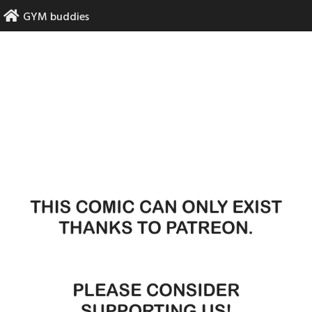
Skip
GYM buddies
to
content