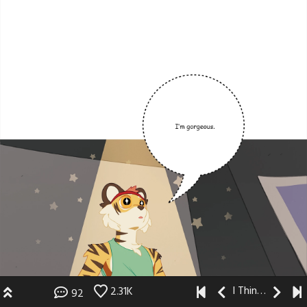
I Think I Like You
2.31K
92