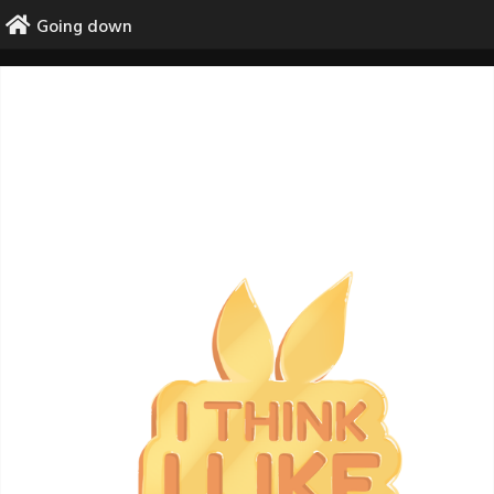
Skip
Going down
to
content