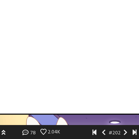
2.04K
78
#202