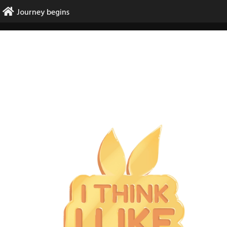
Skip
Journey begins
to
content