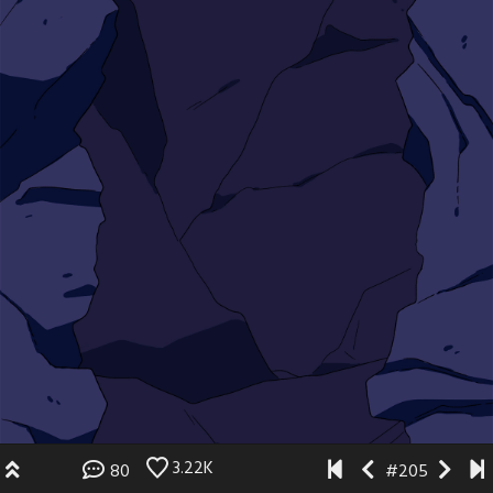
3.22K
80
#205