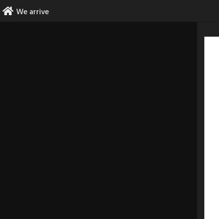
Skip
We arrive
to
content